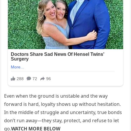
Even when the ground is unstable and the way
forward is hard, loyalty shows up without hesitation.
In the middle of struggle and uncertainty, true bonds
don’t run away—they stay, protect, and refuse to let
go.
WATCH MORE BELOW