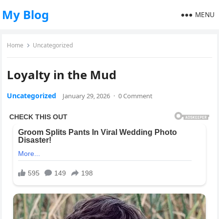
My Blog
MENU
Home
Uncategorized
Loyalty in the Mud
Uncategorized
January 29, 2026
·
0 Comment