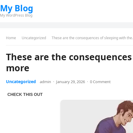
My Blog
My WordPress Blog
Home
Uncategorized
These are the consequences of sleeping with t
These are the consequences
more
Uncategorized
admin
·
January 29, 2026
·
0 Comment