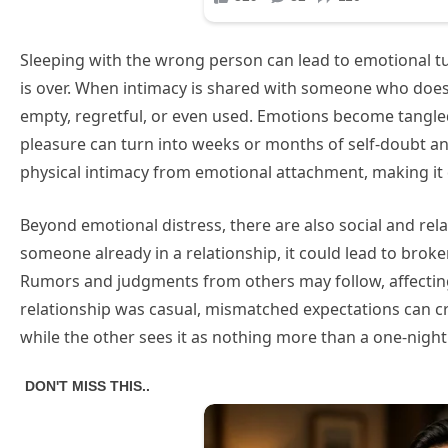
Sleeping with the wrong person can lead to emotional tu
is over. When intimacy is shared with someone who doesn’
empty, regretful, or even used. Emotions become tangl
pleasure can turn into weeks or months of self-doubt a
physical intimacy from emotional attachment, making it d
Beyond emotional distress, there are also social and rel
someone already in a relationship, it could lead to brok
Rumors and judgments from others may follow, affecting
relationship was casual, mismatched expectations ca
while the other sees it as nothing more than a one-night 