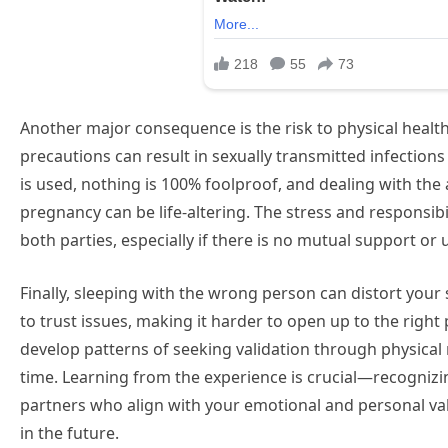
Another major consequence is the risk to physical health
precautions can result in sexually transmitted infections
is used, nothing is 100% foolproof, and dealing with the
pregnancy can be life-altering. The stress and responsibi
both parties, especially if there is no mutual support or
Finally, sleeping with the wrong person can distort your 
to trust issues, making it harder to open up to the rig
develop patterns of seeking validation through physical r
time. Learning from the experience is crucial—recogniz
partners who align with your emotional and personal va
in the future.