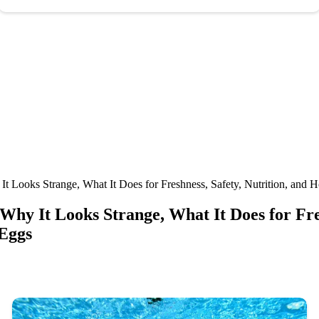
It Looks Strange, What It Does for Freshness, Safety, Nutrition, and
 Why It Looks Strange, What It Does for Fre
 Eggs