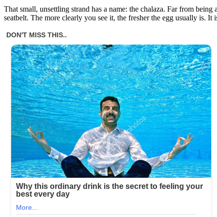
That small, unsettling strand has a name: the chalaza. Far from being a 
seatbelt. The more clearly you see it, the fresher the egg usually is. It