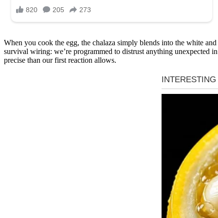
When you cook the egg, the chalaza simply blends into the white and d
survival wiring: we’re programmed to distrust anything unexpected in o
precise than our first reaction allows.