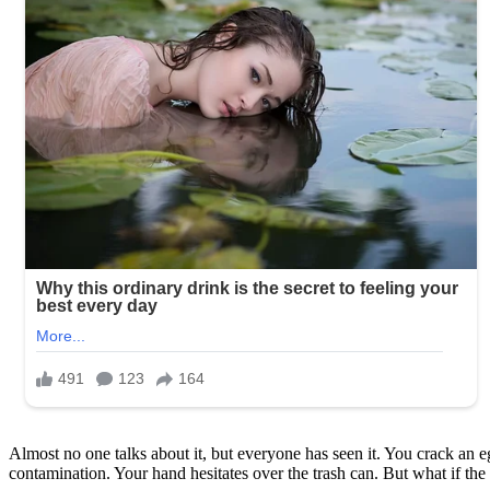
Almost no one talks about it, but everyone has seen it. You crack an eg
contamination. Your hand hesitates over the trash can. But what if t