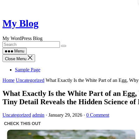
Skip
My Blog
to
content
My WordPress Blog
Menu
Close Menu
Sample Page
Home
Uncategorized
What Exactly Is the White Part of an Egg, Why 
What Exactly Is the White Part of an Egg,
Tiny Detail Reveals the Hidden Science of
Uncategorized
admin
·
January 29, 2026
·
0 Comment