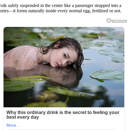
 yolk safely suspended in the center like a passenger strapped into a
ctories—it forms naturally inside every normal egg, fertilized or not.