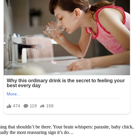
ing that shouldn’t be there. Your brain whispers: parasite, baby chick,
ally the most reassuring sign it’s do…