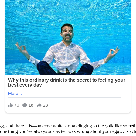
g, and there it is—an eerie white string clinging to the yolk like someth
he one thing you’ve always suspected was wrong about your egg… is actu