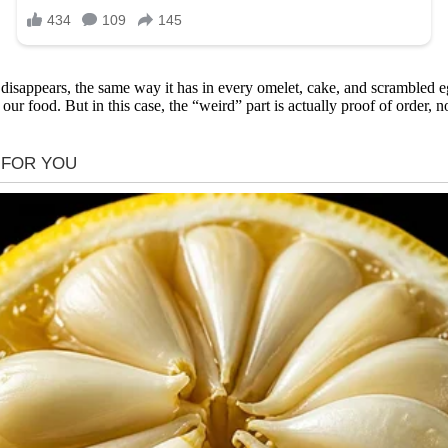
isappears, the same way it has in every omelet, cake, and scrambled eg
ur food. But in this case, the “weird” part is actually proof of order, 