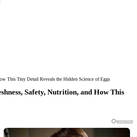
 How This Tiny Detail Reveals the Hidden Science of Eggs
shness, Safety, Nutrition, and How This