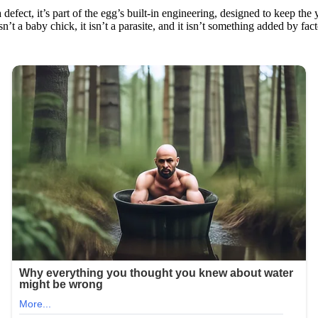
defect, it’s part of the egg’s built‑in engineering, designed to keep the
 isn’t a baby chick, it isn’t a parasite, and it isn’t something added by fa