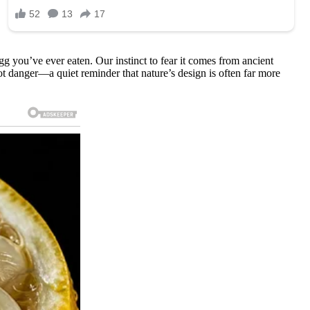
g you’ve ever eaten. Our instinct to fear it comes from ancient
not danger—a quiet reminder that nature’s design is often far more