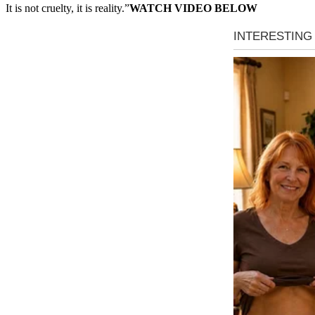
It is not cruelty, it is reality.”
WATCH VIDEO BELOW