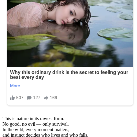
This is nature in its rawest form.
No good, no evil — only survival.
In the wild, every moment matters,
and instinct decides who lives and who falls.