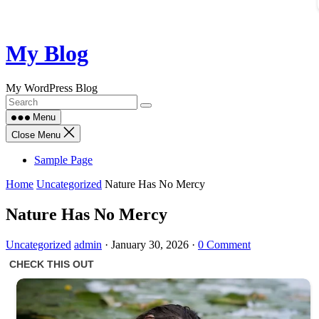
Skip
My Blog
to
content
My WordPress Blog
Menu
Close Menu
Sample Page
Home
Uncategorized
Nature Has No Mercy
Nature Has No Mercy
Uncategorized
admin
·
January 30, 2026
·
0 Comment