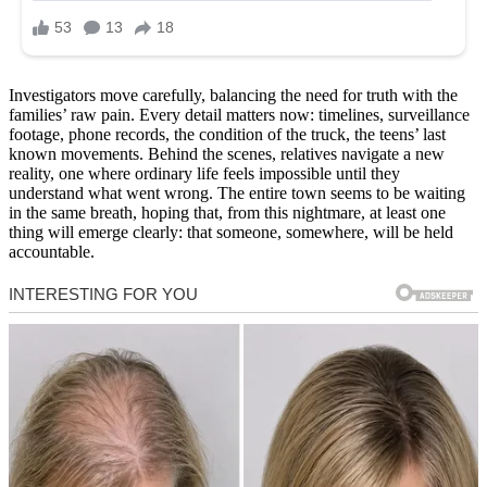
Investigators move carefully, balancing the need for truth with the
families’ raw pain. Every detail matters now: timelines, surveillance
footage, phone records, the condition of the truck, the teens’ last
known movements. Behind the scenes, relatives navigate a new
reality, one where ordinary life feels impossible until they
understand what went wrong. The entire town seems to be waiting
in the same breath, hoping that, from this nightmare, at least one
thing will emerge clearly: that someone, somewhere, will be held
accountable.