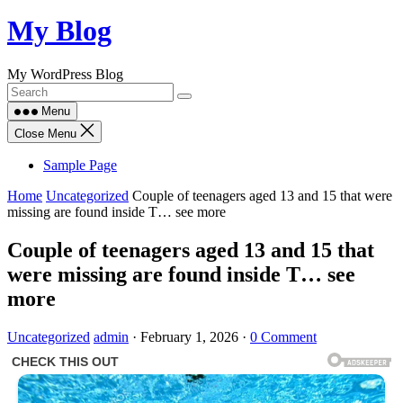
Skip
My Blog
to
content
My WordPress Blog
Menu
Close Menu
Sample Page
Home
Uncategorized
Couple of teenagers aged 13 and 15 that were
missing are found inside T… see more
Couple of teenagers aged 13 and 15 that
were missing are found inside T… see
more
Uncategorized
admin
·
February 1, 2026
·
0 Comment