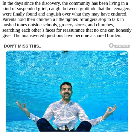
In the days since the discovery, the community has been living in a
kind of suspended grief, caught between gratitude that the teenagers
were finally found and anguish over what they may have endured.
Parents hold their children a little tighter. Strangers stop to talk in
hushed tones outside schools, grocery stores, and churches,
searching each other’s faces for reassurance that no one can honestly
give. The unanswered questions have become a shared burden.