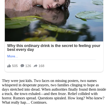
They were just kids. Two faces on missing posters, two names
whispered in desperate prayers, two families clinging to hope as
days stretched into dread. When authorities finally found them inside
a truck, the town exhaled—and then froze. Relief collided with
horror. Rumors spread. Questions spiraled. How long? Who knew?
What really hap… Continues.