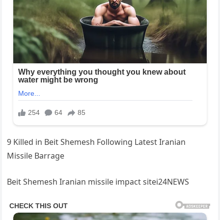
9 Killed in Beit Shemesh Following Latest Iranian
Missile Barrage
Beit Shemesh Iranian missile impact sitei24NEWS