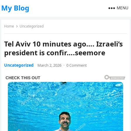
My Blog
MENU
Home
Uncategorized
Tel Aviv 10 minutes ago…. Izraeli’s
president is confir….seemore
Uncategorized
March 2, 2026
·
0 Comment