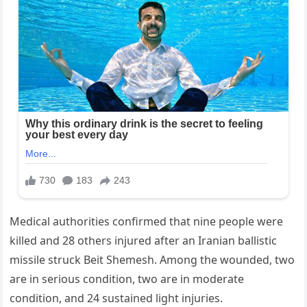
Medical authorities confirmed that nine people were
killed and 28 others injured after an Iranian ballistic
missile struck Beit Shemesh. Among the wounded, two
are in serious condition, two are in moderate
condition, and 24 sustained light injuries.