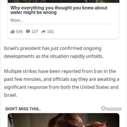
Israel’s president has just confirmed ongoing
developments as the situation rapidly unfolds.
Multiple strikes have been reported from Iran in the
past few minutes, and officials say they are awaiting a
significant response from both the United States and
Israel.