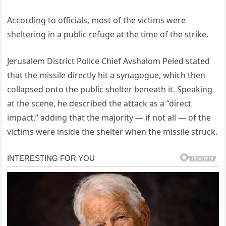
According to officials, most of the victims were
sheltering in a public refuge at the time of the strike.
Jerusalem District Police Chief Avshalom Peled stated
that the missile directly hit a synagogue, which then
collapsed onto the public shelter beneath it. Speaking
at the scene, he described the attack as a “direct
impact,” adding that the majority — if not all — of the
victims were inside the shelter when the missile struck.