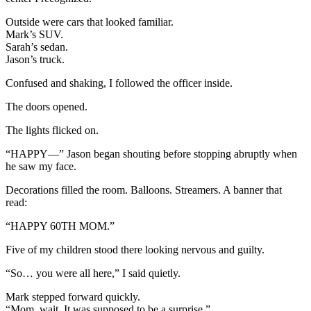
Outside were cars that looked familiar.
Mark’s SUV.
Sarah’s sedan.
Jason’s truck.
Confused and shaking, I followed the officer inside.
The doors opened.
The lights flicked on.
“HAPPY—” Jason began shouting before stopping abruptly when
he saw my face.
Decorations filled the room. Balloons. Streamers. A banner that
read:
“HAPPY 60TH MOM.”
Five of my children stood there looking nervous and guilty.
“So… you were all here,” I said quietly.
Mark stepped forward quickly.
“Mom, wait. It was supposed to be a surprise.”