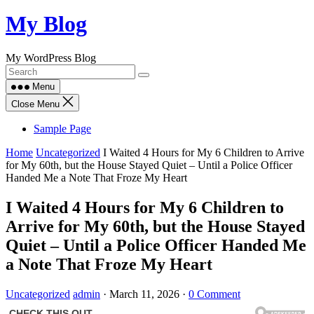
Skip
My Blog
to
content
My WordPress Blog
Menu
Close Menu
Sample Page
Home
Uncategorized
I Waited 4 Hours for My 6 Children to Arrive
for My 60th, but the House Stayed Quiet – Until a Police Officer
Handed Me a Note That Froze My Heart
I Waited 4 Hours for My 6 Children to
Arrive for My 60th, but the House Stayed
Quiet – Until a Police Officer Handed Me
a Note That Froze My Heart
Uncategorized
admin
·
March 11, 2026
·
0 Comment