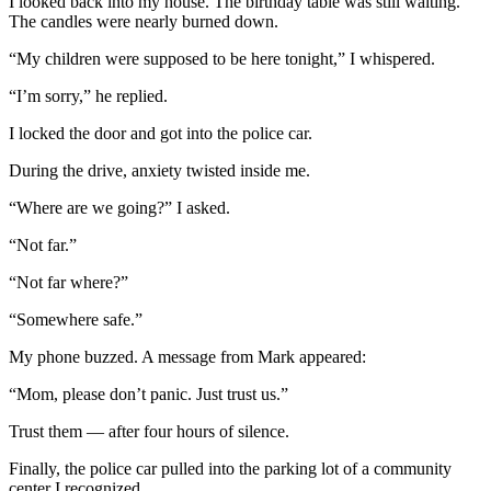
I looked back into my house. The birthday table was still waiting.
The candles were nearly burned down.
“My children were supposed to be here tonight,” I whispered.
“I’m sorry,” he replied.
I locked the door and got into the police car.
During the drive, anxiety twisted inside me.
“Where are we going?” I asked.
“Not far.”
“Not far where?”
“Somewhere safe.”
My phone buzzed. A message from Mark appeared:
“Mom, please don’t panic. Just trust us.”
Trust them — after four hours of silence.
Finally, the police car pulled into the parking lot of a community
center I recognized.