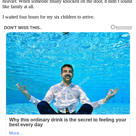
heavier. When someone finally knocked on the door, it didn’t sound
like family at all.
I waited four hours for my six children to arrive.