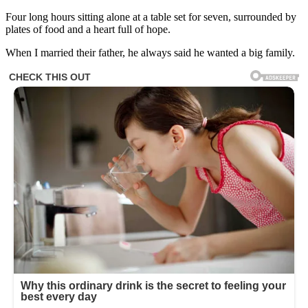
Four long hours sitting alone at a table set for seven, surrounded by
plates of food and a heart full of hope.
When I married their father, he always said he wanted a big family.