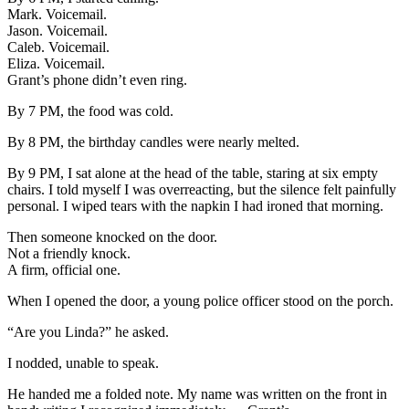
Mark. Voicemail.
Jason. Voicemail.
Caleb. Voicemail.
Eliza. Voicemail.
Grant’s phone didn’t even ring.
By 7 PM, the food was cold.
By 8 PM, the birthday candles were nearly melted.
By 9 PM, I sat alone at the head of the table, staring at six empty
chairs. I told myself I was overreacting, but the silence felt painfully
personal. I wiped tears with the napkin I had ironed that morning.
Then someone knocked on the door.
Not a friendly knock.
A firm, official one.
When I opened the door, a young police officer stood on the porch.
“Are you Linda?” he asked.
I nodded, unable to speak.
He handed me a folded note. My name was written on the front in