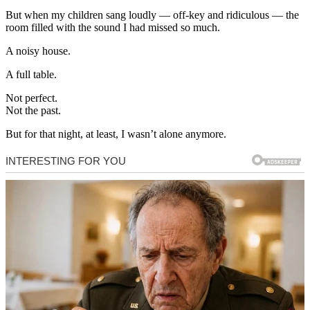
But when my children sang loudly — off-key and ridiculous — the
room filled with the sound I had missed so much.
A noisy house.
A full table.
Not perfect.
Not the past.
But for that night, at least, I wasn’t alone anymore.