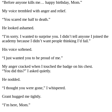
“Before anyone kills me… happy birthday, Mom.”
My voice trembled with anger and relief.
“You scared me half to death.”
He looked ashamed.
“I’m sorry. I wanted to surprise you. I didn’t tell anyone I joined the
academy because I didn’t want people thinking I’d fail.”
His voice softened.
“I just wanted you to be proud of me.”
My anger cracked when I touched the badge on his chest.
“You did this?” I asked quietly.
He nodded.
“I thought you were gone,” I whispered.
Grant hugged me tightly.
“I’m here, Mom.”