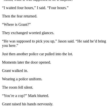
“I waited four hours,” I said. “Four hours.”
Then the fear returned.
“Where is Grant?”
They exchanged worried glances.
“He was supposed to pick you up,” Jason said. “He said he’d bring
you here.”
Just then another police car pulled into the lot.
Moments later the door opened.
Grant walked in.
Wearing a police uniform.
The room fell silent.
“You’re a cop?” Mark blurted.
Grant raised his hands nervously.