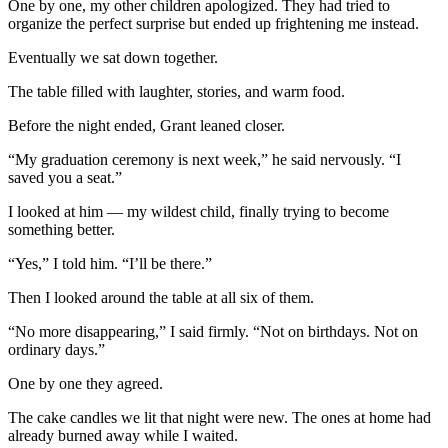
One by one, my other children apologized. They had tried to
organize the perfect surprise but ended up frightening me instead.
Eventually we sat down together.
The table filled with laughter, stories, and warm food.
Before the night ended, Grant leaned closer.
“My graduation ceremony is next week,” he said nervously. “I
saved you a seat.”
I looked at him — my wildest child, finally trying to become
something better.
“Yes,” I told him. “I’ll be there.”
Then I looked around the table at all six of them.
“No more disappearing,” I said firmly. “Not on birthdays. Not on
ordinary days.”
One by one they agreed.
The cake candles we lit that night were new. The ones at home had
already burned away while I waited.