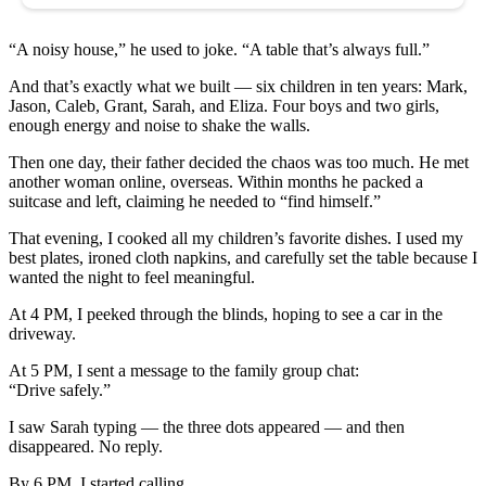
“A noisy house,” he used to joke. “A table that’s always full.”
And that’s exactly what we built — six children in ten years: Mark,
Jason, Caleb, Grant, Sarah, and Eliza. Four boys and two girls,
enough energy and noise to shake the walls.
Then one day, their father decided the chaos was too much. He met
another woman online, overseas. Within months he packed a
suitcase and left, claiming he needed to “find himself.”
That evening, I cooked all my children’s favorite dishes. I used my
best plates, ironed cloth napkins, and carefully set the table because I
wanted the night to feel meaningful.
At 4 PM, I peeked through the blinds, hoping to see a car in the
driveway.
At 5 PM, I sent a message to the family group chat:
“Drive safely.”
I saw Sarah typing — the three dots appeared — and then
disappeared. No reply.
By 6 PM, I started calling.