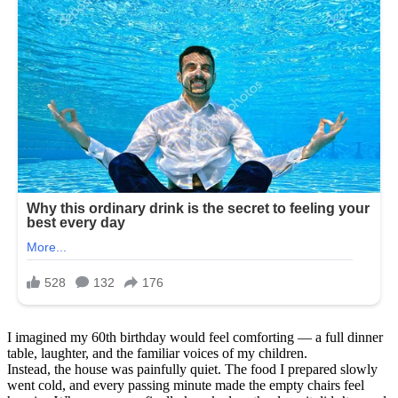
I imagined my 60th birthday would feel comforting — a full dinner
table, laughter, and the familiar voices of my children.
Instead, the house was painfully quiet. The food I prepared slowly
went cold, and every passing minute made the empty chairs feel