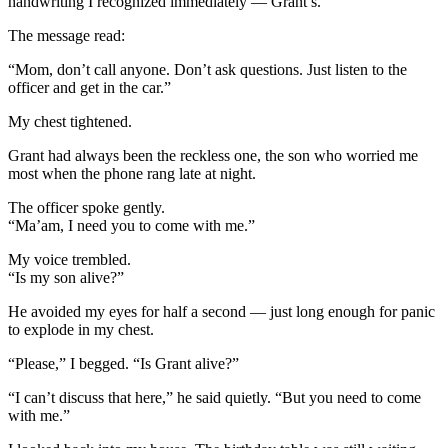
handwriting I recognized immediately — Grant’s.
The message read:
“Mom, don’t call anyone. Don’t ask questions. Just listen to the
officer and get in the car.”
My chest tightened.
Grant had always been the reckless one, the son who worried me
most when the phone rang late at night.
The officer spoke gently.
“Ma’am, I need you to come with me.”
My voice trembled.
“Is my son alive?”
He avoided my eyes for half a second — just long enough for panic
to explode in my chest.
“Please,” I begged. “Is Grant alive?”
“I can’t discuss that here,” he said quietly. “But you need to come
with me.”