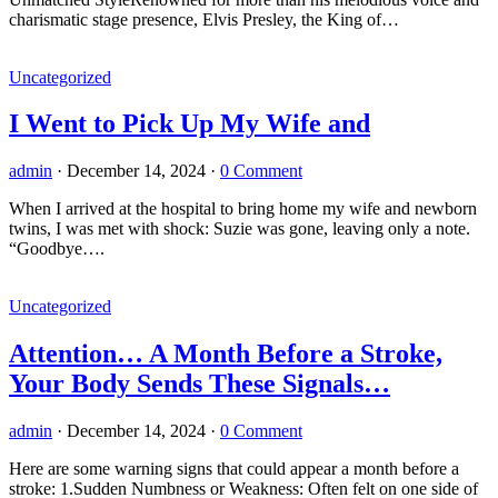
charismatic stage presence, Elvis Presley, the King of…
Uncategorized
I Went to Pick Up My Wife and
admin
·
December 14, 2024
·
0 Comment
When I arrived at the hospital to bring home my wife and newborn
twins, I was met with shock: Suzie was gone, leaving only a note.
“Goodbye….
Uncategorized
Attention… A Month Before a Stroke,
Your Body Sends These Signals…
admin
·
December 14, 2024
·
0 Comment
Here are some warning signs that could appear a month before a
stroke: 1.Sudden Numbness or Weakness: Often felt on one side of