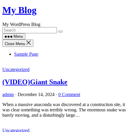
Skip
My Blog
to
content
My WordPress Blog
Menu
Close Menu
Sample Page
Uncategorized
(VIDEO)Giant Snake
admin
·
December 14, 2024
·
0 Comment
When a massive anaconda was discovered at a construction site, it
was clear something was terribly wrong. The enormous snake was
barely moving, and a disturbingly large…
Uncategorized