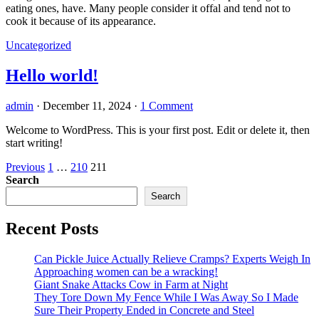
eating ones, have. Many people consider it offal and tend not to
cook it because of its appearance.
Uncategorized
Hello world!
admin
·
December 11, 2024
·
1 Comment
Welcome to WordPress. This is your first post. Edit or delete it, then
start writing!
Posts
Previous
1
…
210
211
Search
pagination
Search
Recent Posts
Can Pickle Juice Actually Relieve Cramps? Experts Weigh In
Approaching women can be a wracking!
Giant Snake Attacks Cow in Farm at Night
They Tore Down My Fence While I Was Away So I Made
Sure Their Property Ended in Concrete and Steel