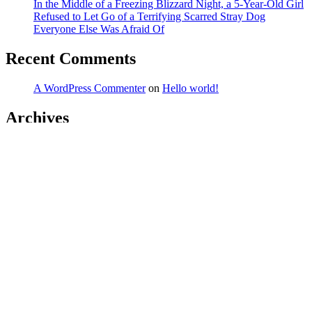
In the Middle of a Freezing Blizzard Night, a 5-Year-Old Girl
Refused to Let Go of a Terrifying Scarred Stray Dog
Everyone Else Was Afraid Of
Recent Comments
A WordPress Commenter
on
Hello world!
Archives
March 2026
February 2026
January 2026
December 2025
November 2025
October 2025
September 2025
August 2025
July 2025
June 2025
May 2025
April 2025
March 2025
February 2025