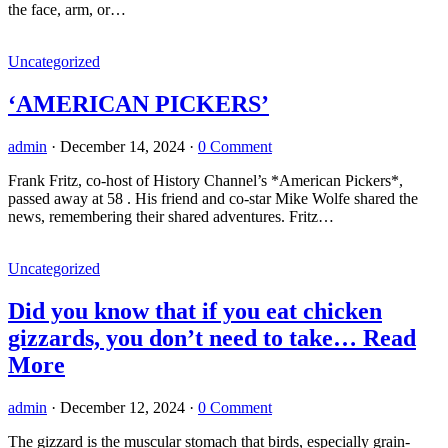
the face, arm, or…
Uncategorized
‘AMERICAN PICKERS’
admin
·
December 14, 2024
·
0 Comment
Frank Fritz, co-host of History Channel’s *American Pickers*,
passed away at 58 . His friend and co-star Mike Wolfe shared the
news, remembering their shared adventures. Fritz…
Uncategorized
Did you know that if you eat chicken
gizzards, you don’t need to take… Read
More
admin
·
December 12, 2024
·
0 Comment
The gizzard is the muscular stomach that birds, especially grain-