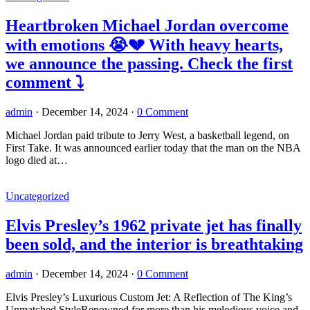
Heartbroken Michael Jordan overcome
with emotions 😭💔 With heavy hearts,
we announce the passing. Check the first
comment ⤵️
admin
·
December 14, 2024
·
0 Comment
Michael Jordan paid tribute to Jerry West, a basketball legend, on
First Take. It was announced earlier today that the man on the NBA
logo died at…
Uncategorized
Elvis Presley’s 1962 private jet has finally
been sold, and the interior is breathtaking
admin
·
December 14, 2024
·
0 Comment
Elvis Presley’s Luxurious Custom Jet: A Reflection of The King’s
Unmatched StyleRenowned for more than his melodious voice and