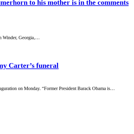
rmerhorn to his mother is in the comments
in Winder, Georgia,…
my Carter’s funeral
 inauguration on Monday. “Former President Barack Obama is…