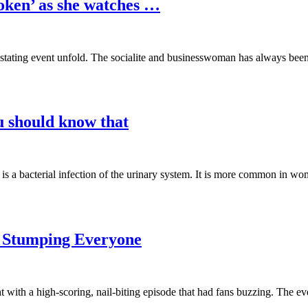
oken’ as she watches …
vastating event unfold. The socialite and businesswoman has always bee
ou should know that
s is a bacterial infection of the urinary system. It is more common in 
r Stumping Everyone
 with a high-scoring, nail-biting episode that had fans buzzing. The e