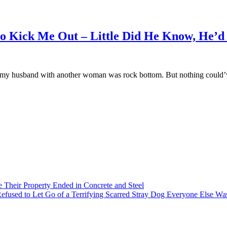
o Kick Me Out – Little Did He Know, He’d
hing my husband with another woman was rock bottom. But nothing coul
heir Property Ended in Concrete and Steel
 Refused to Let Go of a Terrifying Scarred Stray Dog Everyone Else Wa