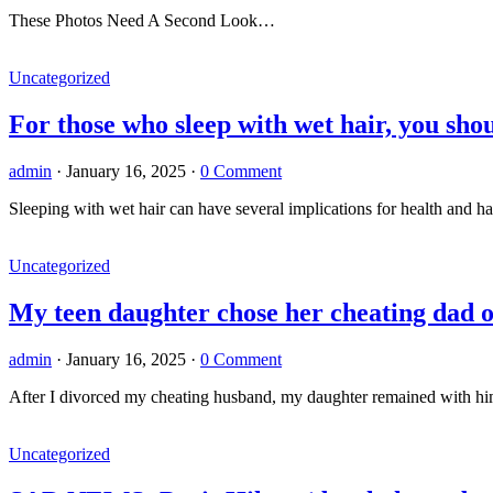
These Photos Need A Second Look…
Uncategorized
For those who sleep with wet hair, you sh
admin
·
January 16, 2025
·
0 Comment
Sleeping with wet hair can have several implications for health and ha
Uncategorized
My teen daughter chose her cheating dad o
admin
·
January 16, 2025
·
0 Comment
After I divorced my cheating husband, my daughter remained with hi
Uncategorized