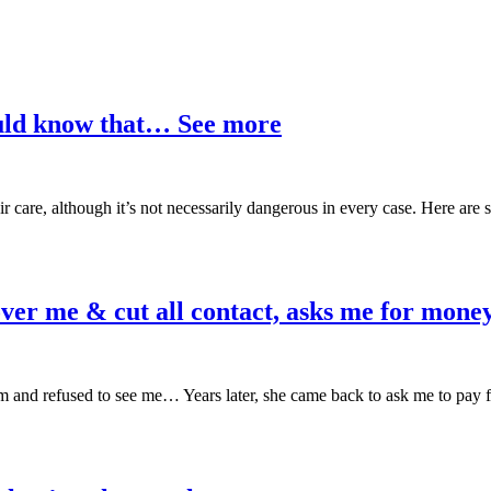
ould know that… See more
ir care, although it’s not necessarily dangerous in every case. Here are
ver me & cut all contact, asks me for money
m and refused to see me… Years later, she came back to ask me to pay