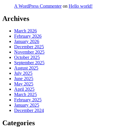
A WordPress Commenter
on
Hello world!
Archives
March 2026
February 2026
January 2026
December 2025
November 2025
October 2025
September 2025
August 2025
July 2025
June 2025
May 2025
April 2025
March 2025
February 2025
January 2025
December 2024
Categories