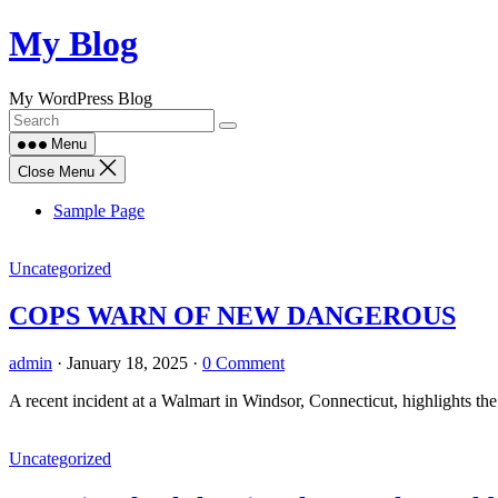
Skip
My Blog
to
content
My WordPress Blog
Menu
Close Menu
Sample Page
Uncategorized
COPS WARN OF NEW DANGEROUS
admin
·
January 18, 2025
·
0 Comment
A recent incident at a Walmart in Windsor, Connecticut, highlights th
Uncategorized