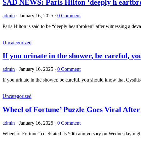
SAD NEWS: Paris Hilton ‘deeply h eartbr
admin
·
January 16, 2025
·
0 Comment
Paris Hilton is said to be “deeply heartbroken” after witnessing a de
Uncategorized
If you urinate in the shower, be careful, y
admin
·
January 16, 2025
·
0 Comment
If you urinate in the shower, be careful, you should know that Cystiti
Uncategorized
Wheel of Fortune’ Puzzle Goes Viral Afte
admin
·
January 16, 2025
·
0 Comment
Wheel of Fortune” celebrated its 50th anniversary on Wednesday night