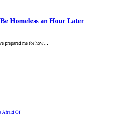
 Be Homeless an Hour Later
d’ve prepared me for how…
s Afraid Of