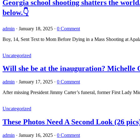
Georgia school shooting shatters the worl
below.👇
admin
·
January 18, 2025
·
0 Comment
Boy, 14, Sent Text to Mom Before Dying in a Mass Shooting at Apal
Uncategorized
Will she be at the inauguration? Michelle
admin
·
January 17, 2025
·
0 Comment
After missing President Jimmy Carter’s funeral, former First Lady 
Uncategorized
These Photos Need A Second Look (26 pics
admin
·
January 16, 2025
·
0 Comment