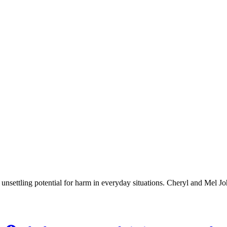
e unsettling potential for harm in everyday situations. Cheryl and Mel 