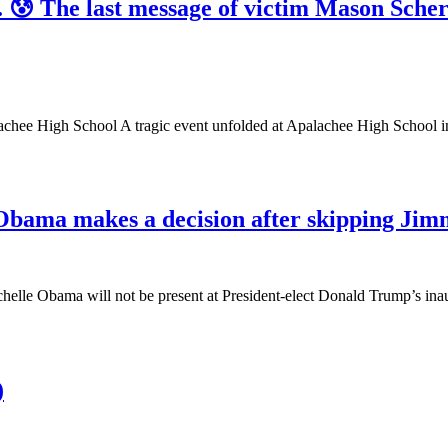
d. 😰 The last message of victim Mason Sche
achee High School A tragic event unfolded at Apalachee High School 
 Obama makes a decision after skipping Jim
Michelle Obama will not be present at President-elect Donald Trump’s
)