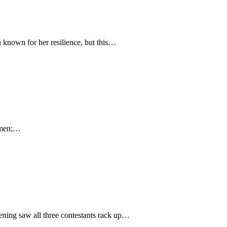
n known for her resilience, but this…
women;…
vening saw all three contestants rack up…