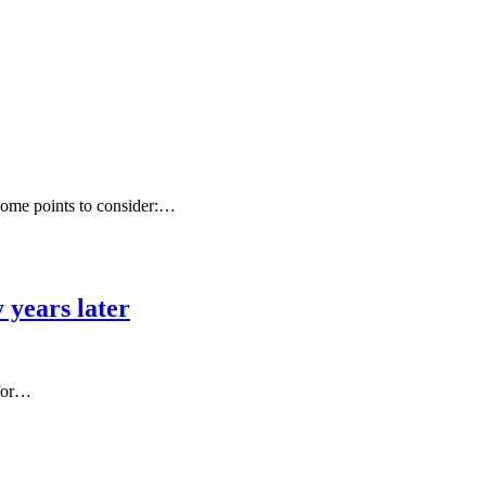
 some points to consider:…
 years later
 for…