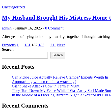
Uncategorized
My Husband Brought His Mistress Home t
admin
·
January 16, 2025
·
0 Comment
After years of trying to hold my marriage together, I thought catc
Posts
Previous
1
…
181
182
183
…
211
Next
Search
pagination
Search
Recent Posts
Can Pickle Juice Actually Relieve Cramps? Experts Weigh In
Approaching women can be a wracking!
Giant Snake Attacks Cow in Farm at Night
They Tore Down My Fence While I Was Away So I Made Sure T
In the Middle of a Freezing Blizzard Night, a 5-Year-Old Girl
Recent Comments