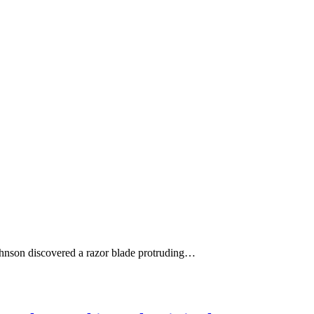
Johnson discovered a razor blade protruding…