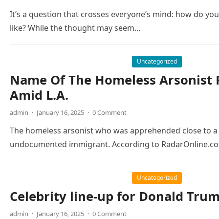
It’s a question that crosses everyone’s mind: how do yo
like? While the thought may seem…
Uncategorized
Name Of The Homeless Arsonist R
Amid L.A.
admin
·
January 16, 2025
·
0 Comment
The homeless arsonist who was apprehended close to a w
undocumented immigrant. According to RadarOnline.co
Uncategorized
Celebrity line-up for Donald Tru
admin
·
January 16, 2025
·
0 Comment