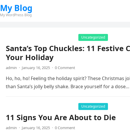
My Blog
My WordPress Blog
Uncategorized
Santa’s Top Chuckles: 11 Festive 
Your Holiday
admin
·
January 16, 2025
·
0 Comment
Ho, ho, ho! Feeling the holiday spirit? These Christmas 
than Santa’s jolly belly shake. Brace yourself for a dose…
Uncategorized
11 Signs You Are About to Die
admin
·
January 16, 2025
·
0 Comment