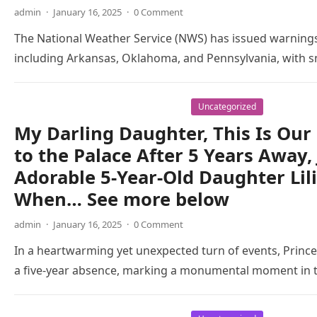
admin
·
January 16, 2025
·
0 Comment
The National Weather Service (NWS) has issued warnings
including Arkansas, Oklahoma, and Pennsylvania, with s
Uncategorized
My Darling Daughter, This Is Our 
to the Palace After 5 Years Away,
Adorable 5-Year-Old Daughter Lil
When… See more below
admin
·
January 16, 2025
·
0 Comment
In a heartwarming yet unexpected turn of events, Prince 
a five-year absence, marking a monumental moment in