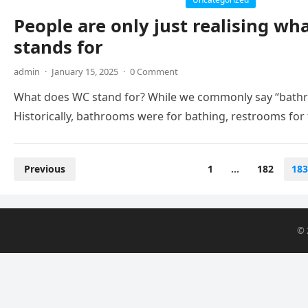
People are only just realising wha
stands for
admin
·
January 15, 2025
·
0 Comment
What does WC stand for? While we commonly say “bathr
Historically, bathrooms were for bathing, restrooms for
Posts
Previous
1
…
182
183
pagination
© 