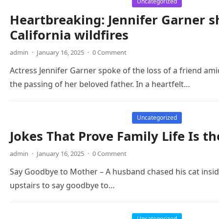
Uncategorized
Heartbreaking: Jennifer Garner sh
California wildfires
admin
·
January 16, 2025
·
0 Comment
Actress Jennifer Garner spoke of the loss of a friend amid
the passing of her beloved father. In a heartfelt…
Uncategorized
Jokes That Prove Family Life Is t
admin
·
January 16, 2025
·
0 Comment
Say Goodbye to Mother – A husband chased his cat inside,
upstairs to say goodbye to…
Uncategorized