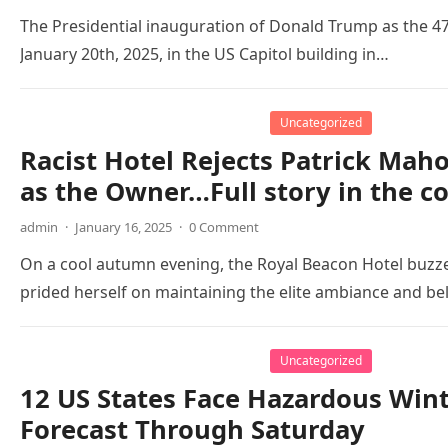
The Presidential inauguration of Donald Trump as the 47t
January 20th, 2025, in the US Capitol building in…
Uncategorized
Racist Hotel Rejects Patrick Ma
as the Owner…Full story in the 
admin
·
January 16, 2025
·
0 Comment
On a cool autumn evening, the Royal Beacon Hotel buzze
prided herself on maintaining the elite ambiance and be
Uncategorized
12 US States Face Hazardous Wi
Forecast Through Saturday